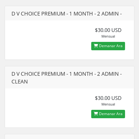
D V CHOICE PREMIUM - 1 MONTH - 2 ADMIN -
$30.00 USD
Mensual
Demanar Ara
D V CHOICE PREMIUM - 1 MONTH - 2 ADMIN -
CLEAN
$30.00 USD
Mensual
Demanar Ara