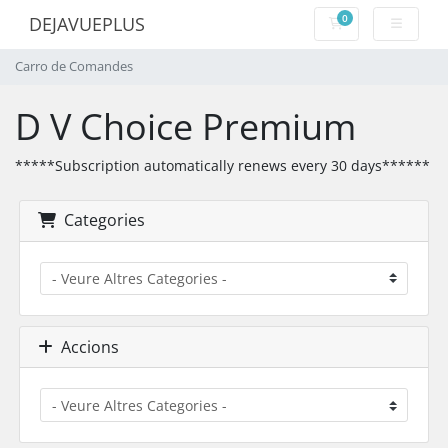
0
DEJAVUEPLUS
Carro de Comand
Carro de Comandes
D V Choice Premium
*****Subscription automatically renews every 30 days******
Categories
Accions