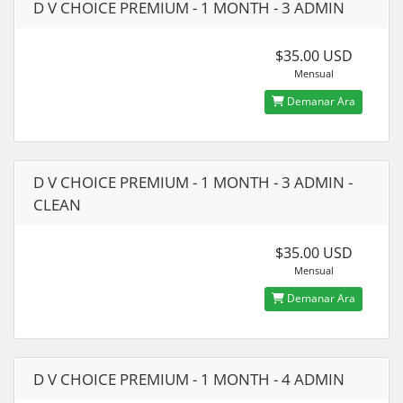
D V CHOICE PREMIUM - 1 MONTH - 3 ADMIN
$35.00 USD
Mensual
Demanar Ara
D V CHOICE PREMIUM - 1 MONTH - 3 ADMIN -
CLEAN
$35.00 USD
Mensual
Demanar Ara
D V CHOICE PREMIUM - 1 MONTH - 4 ADMIN