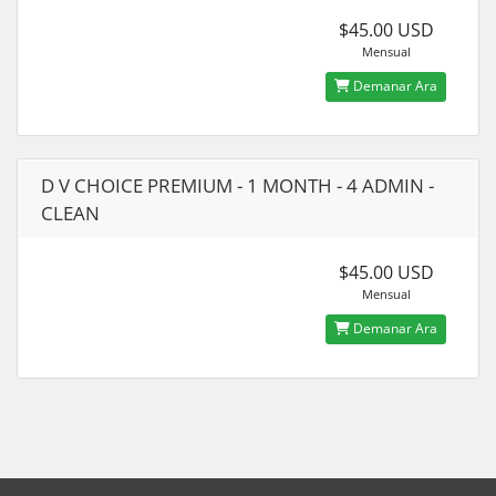
$45.00 USD
Mensual
Demanar Ara
D V CHOICE PREMIUM - 1 MONTH - 4 ADMIN -
CLEAN
$45.00 USD
Mensual
Demanar Ara