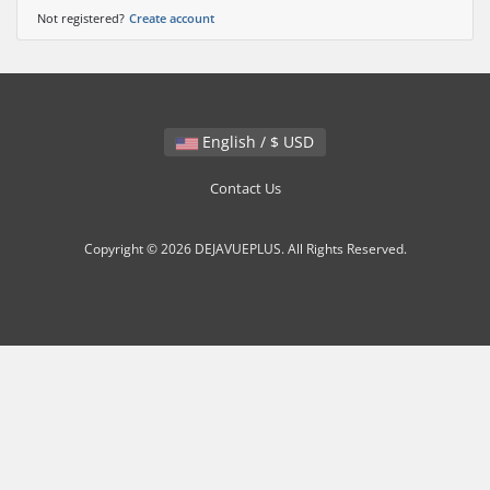
Not registered?
Create account
English / $ USD
Contact Us
Copyright © 2026 DEJAVUEPLUS. All Rights Reserved.