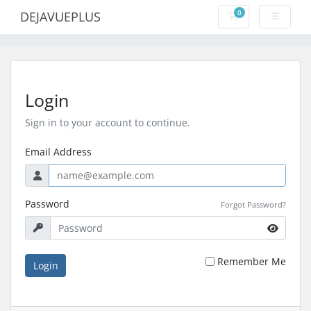
0
DEJAVUEPLUS
Shopping Cart
Login
Sign in to your account to continue.
Email Address
Password
Forgot Password?
Remember Me
Login